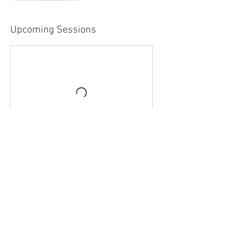
Upcoming Sessions
Contact Details
Rondavel, Sundridge Road, Ide Hill, England
TN146JT, GBR