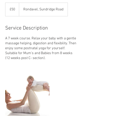
50
British
£50
Rondavel, Sundridge Road
pounds
Service Description
A 7 week course. Relax your baby with a gentle
massage helping, digestion and flexibility. Then
enjoy some postnatal yoga for yourself.
Suitable for Mum's and Babies from 8 weeks
(12 weeks post C- section).