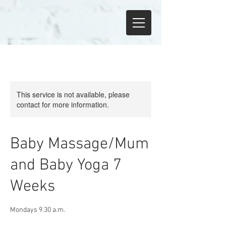
This service is not available, please
contact for more information.
Baby Massage/Mum
and Baby Yoga 7
Weeks
Mondays 9.30 a.m.